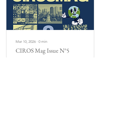
Mar 10, 2026
∙
0
min
CIROS Mag Issue N°5
102
0