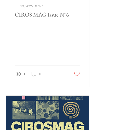
Jul 29, 2026
∙
0
min
CIROS MAG Issue N°6
1
0