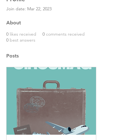
Join date: Mar 22, 2023
About
0
likes received
0
comments received
0
best answers
Posts