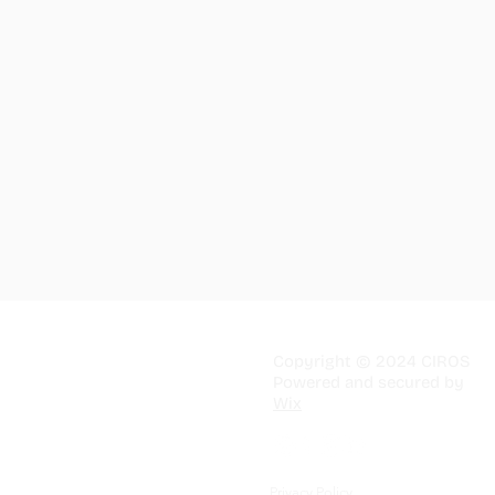
Copyright © 2024 CIROS
Powered and secured by
Wix
Privacy Policy