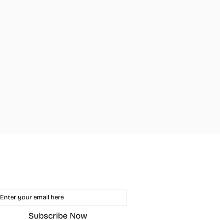
in The Mailing List
ail
Subscribe Now