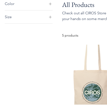
All Products
Color
Black
Check out all CIROS Store
Size
your hands on some merch, 
Dark Chocolate
2XL
Dark Heather
3XL
Forest Green
5 products
L
Indigo Blue
M
Irish Green
S
Light Blue
XL
Light Pink
Maroon
Military Green
Navy
Red
Royal
Sand