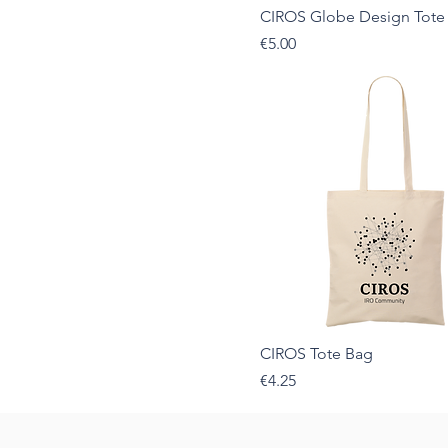
CIROS Globe Design Tote
Sport Grey
Price
€5.00
White
CIROS Tote Bag
Price
€4.25