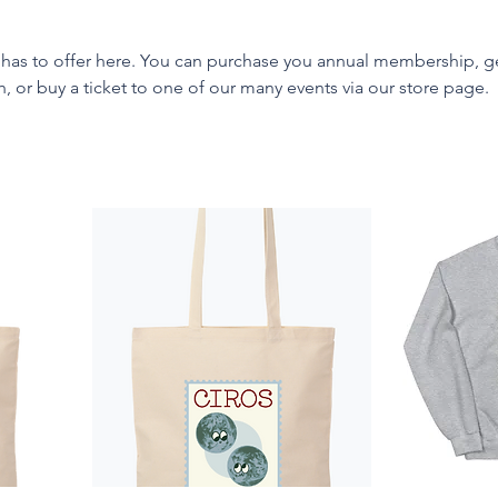
 has to offer here. You can purchase you annual membership, g
or buy a ticket to one of our many events via our store page.