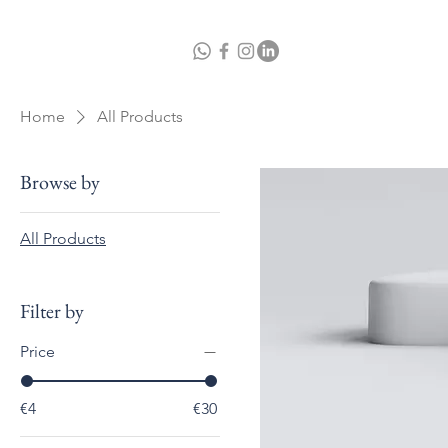
Home
A
Home
All Products
Browse by
All Products
Filter by
Price
€4
€30