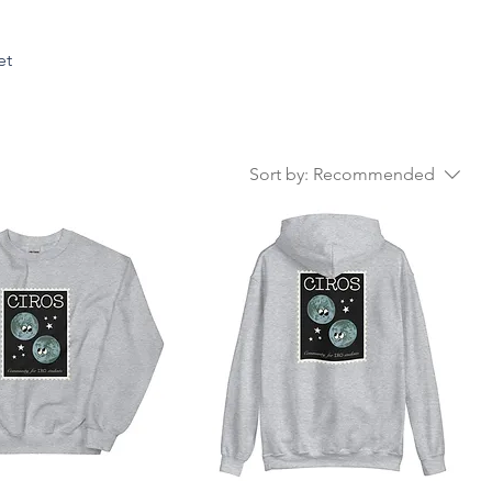
et
Sort by:
Recommended