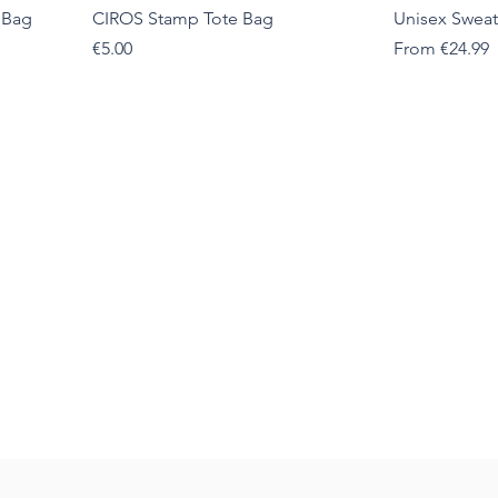
 Bag
CIROS Stamp Tote Bag
Unisex Sweat
Price
Sale Price
€5.00
From
€24.99