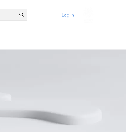
Log In