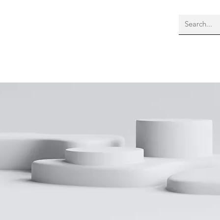
bout Us
Membership
More