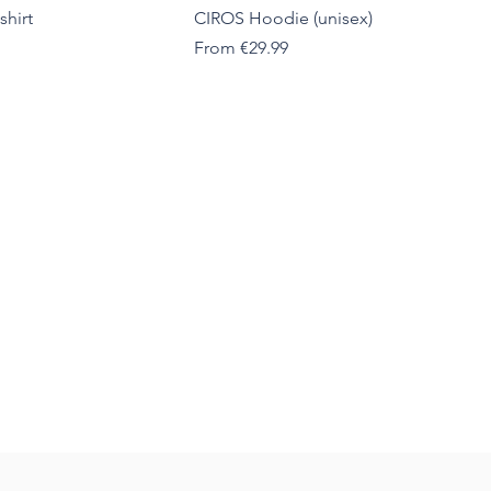
shirt
CIROS Hoodie (unisex)
Sale Price
From
€29.99