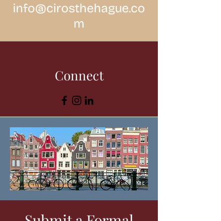
info@cirosthehague.co
m
Connect
Submit a Formal