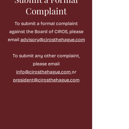
Complaint
To submit a formal complaint
against the Board of CIROS, please
email
advisory@cirosthehague.com
To submit any other complaint,
please email
info@cirosthehague.com
or
president@cirosthehague.com