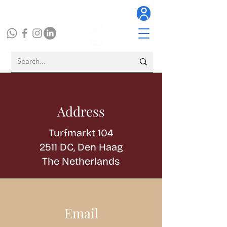
Address
Turfmarkt 104
2511 DC, Den Haag
The Netherlands
Email