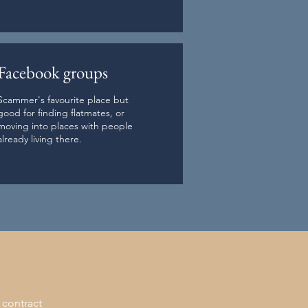
Facebook groups
Scammer's favourite place but
good for finding flatmates, or
moving into places with people
already living there.
 contract