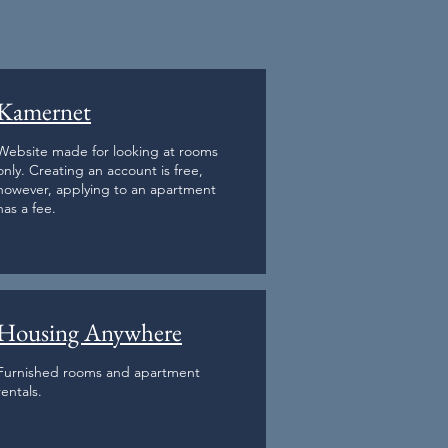
Kamernet
Website made for looking at rooms
only. Creating an account is free,
however, applying to an apartment
has a fee.
Housing Anywhere
Furnished rooms and apartment
rentals.