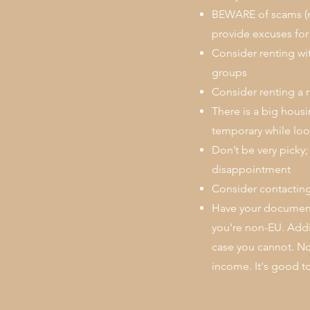
BEWARE of scams (ne
provide excuses for 
Consider renting wi
groups
Consider renting a 
There is a big hous
temporary while loo
Don’t be very picky;
disappointment
Consider contacting
Have your documents
you're non-EU. Addi
case you cannot. Nor
income. It's good to 