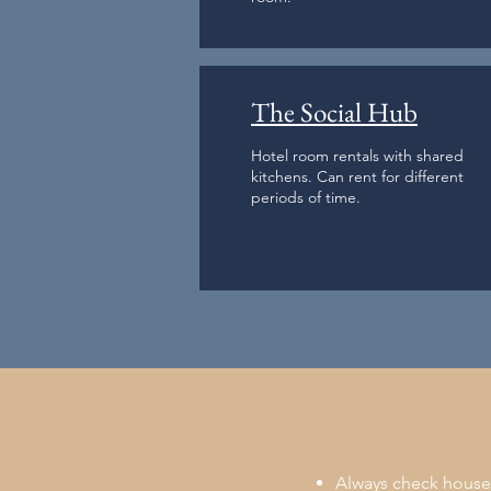
The Social Hub
Hotel room rentals with shared
kitchens. Can rent for different
periods of time.
Always check houses 