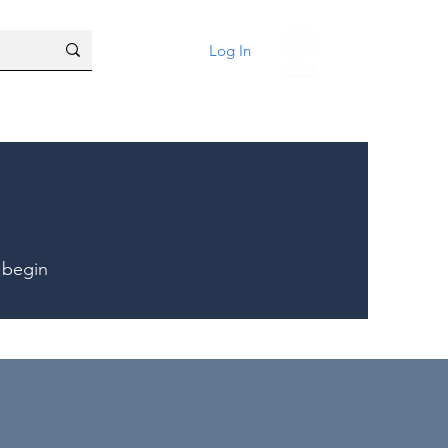
Log In
 begin