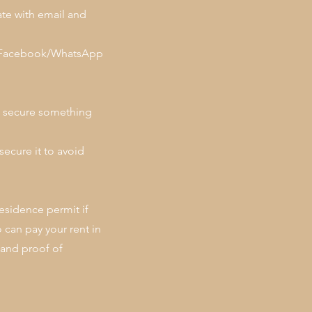
te with email and
 on Facebook/WhatsApp
to secure something
secure it to avoid
esidence permit if
can pay your rent in
 and proof of