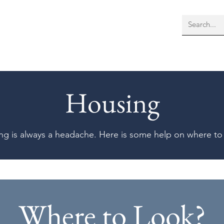
bout Us
Membership
More
Housing
ng is always a headache. Here is some help on where to
Where to Look?