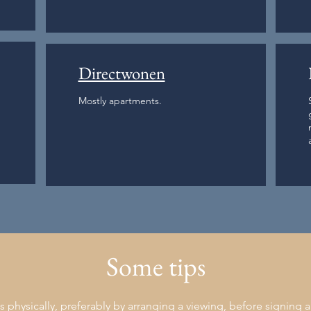
Directwonen
Mostly apartments.
Some tips
physically, preferably by arranging a viewing, before signing a