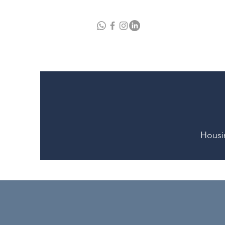
Home
A
Housi