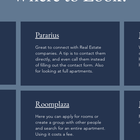
Pararius
Great to connect with Real Estate
companies. A tip is to contact them
directly, and even call them instead
of filling out the contact form. Also
for looking at full apartments.
Roomplaza
Here you can apply for rooms or
create a group with other people
and search for an entire apartment.
Using it costs a fee.