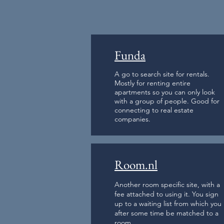
Funda
A go to search site for rentals.
Mostly for renting entire
apartments so you can only look
with a group of people. Good for
connecting to real estate
companies.
Room.nl
Another room specific site, with a
fee attached to using it. You sign
up to a waiting list from which you
after some time be matched to a
room.