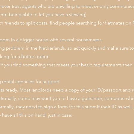
ver trust agents who are unwilling to meet or only communica
not being able to let you have a viewing)
th friends to split costs, find people searching for flatmates
room in a bigger house with several housemates
ing problem in the Netherlands, so act quickly and make sure 
king for a better option
 if you find something that meets your basic requirements then 
 rental agencies for support
 ready. Most landlords need a copy of your ID/passport and r
tionally, some may want you to have a guarantor, someone who 
mally, they need to sign a form for this submit their ID as well,
have all this on hand, just in case.