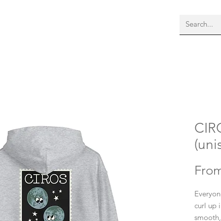
bout Us
Membership
More
CIR
(uni
Fro
Everyon
curl up 
smooth, 