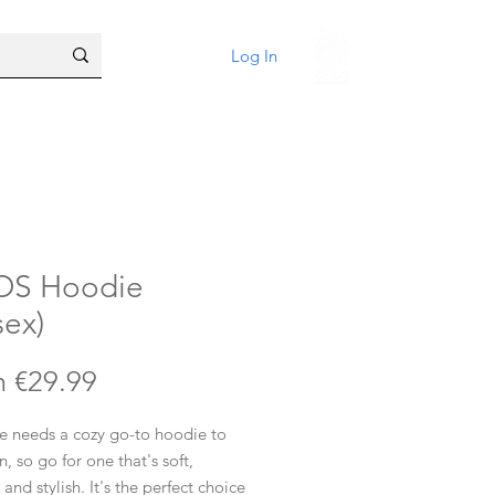
Log In
OS Hoodie
sex)
Sale
m
€29.99
Price
e needs a cozy go-to hoodie to
in, so go for one that's soft,
and stylish. It's the perfect choice