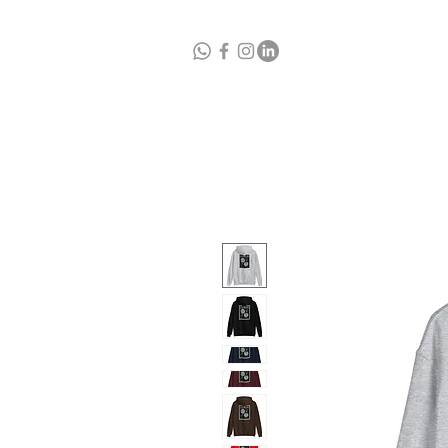
Home
A