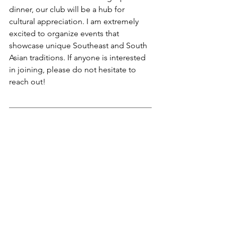
dinner, our club will be a hub for 
cultural appreciation. I am extremely 
excited to organize events that 
showcase unique Southeast and South 
Asian traditions. If anyone is interested 
in joining, please do not hesitate to 
reach out!