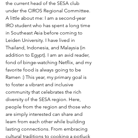
the current head of the SESA club 
under the CIROS Regional Committee. 
A little about me: I am a second-year 
IRO student who has spent a long time 
in Southeast Asia before coming to 
Leiden University. I have lived in 
Thailand, Indonesia, and Malaysia (in 
addition to Egypt). I am an avid reader, 
fond of binge-watching Netflix, and my 
favorite food is always going to be 
Ramen :) This year, my primary goal is 
to foster a vibrant and inclusive 
community that celebrates the rich 
diversity of the SESA region. Here, 
people from the region and those who 
are simply interested can share and 
learn from each other while building 
lasting connections. From embracing 
cultural traditions to cooking a potluck 