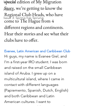
special edition of My Migration 
Lifestyle
Story, we’re getting to know the 
Politics
Regional Club Heads, who have 
Issue 3: Spring has Sprung
come to The Hague from 4 
different regions and continents. 
Hear their stories and see what their 
clubs have to offer.
Evanee, Latin American and Caribbean Club 
Hi guys, my name is Evanee Giel, and 
I’m a first-year IRO student. I was born 
and raised on the small Caribbean 
island of Aruba. I grew up on a 
multicultural island, where I came in 
contact with different languages 
(Papiemento, Spanish, Dutch, English) 
and both Caribbean and Latin 
American cultures. I want to 