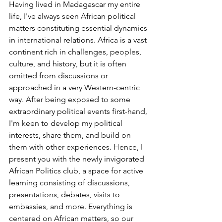
Having lived in Madagascar my entire 
life, I've always seen African political 
matters constituting essential dynamics 
in international relations. Africa is a vast 
continent rich in challenges, peoples, 
culture, and history, but it is often 
omitted from discussions or 
approached in a very Western-centric 
way. After being exposed to some 
extraordinary political events first-hand, 
I'm keen to develop my political 
interests, share them, and build on 
them with other experiences. Hence, I 
present you with the newly invigorated 
African Politics club, a space for active 
learning consisting of discussions, 
presentations, debates, visits to 
embassies, and more. Everything is 
centered on African matters, so our 