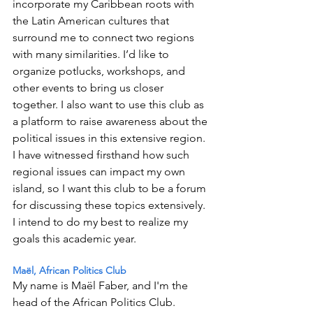
incorporate my Caribbean roots with 
the Latin American cultures that 
surround me to connect two regions 
with many similarities. I’d like to 
organize potlucks, workshops, and 
other events to bring us closer 
together. I also want to use this club as 
a platform to raise awareness about the 
political issues in this extensive region. 
I have witnessed firsthand how such 
regional issues can impact my own 
island, so I want this club to be a forum 
for discussing these topics extensively. 
I intend to do my best to realize my 
goals this academic year.  
Maël, African Politics Club 
My name is Maël Faber, and I'm the 
head of the African Politics Club. 