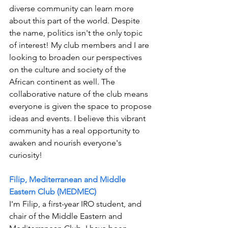
diverse community can learn more 
about this part of the world. Despite 
the name, politics isn't the only topic 
of interest! My club members and I are 
looking to broaden our perspectives 
on the culture and society of the 
African continent as well. The 
collaborative nature of the club means 
everyone is given the space to propose 
ideas and events. I believe this vibrant 
community has a real opportunity to 
awaken and nourish everyone's 
curiosity!
Filip, Mediterranean and Middle 
Eastern Club (MEDMEC)
I'm Filip, a first-year IRO student, and 
chair of the Middle Eastern and 