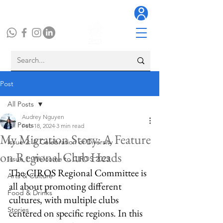
Post
All Posts
Audrey Nguyen
All Posts
Feb 18, 2024
3 min read
My Migration Story: A Feature
Issue 2: A Celebration of Diversity
on Regional Club Heads
Issue 1: Welcome to CIROS 2023
The CIROS Regional Committee is 
Arts & Culture
all about promoting different 
Food & Drinks
cultures, with multiple clubs 
Stories
centered on specific regions. In this 