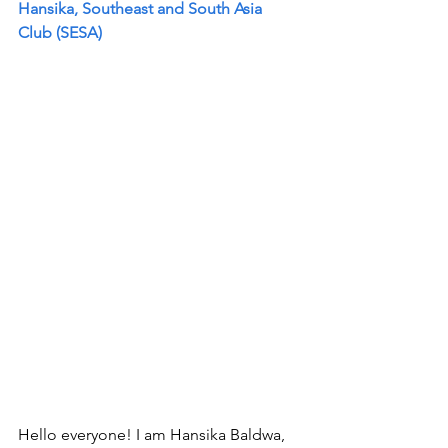
Hansika, Southeast and South Asia 
Club (SESA)  
Hello everyone! I am Hansika Baldwa, 