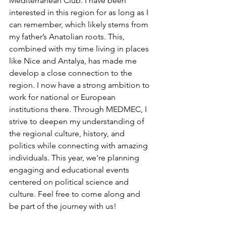
Mediterranean Club. I have been 
interested in this region for as long as I 
can remember, which likely stems from 
my father’s Anatolian roots. This, 
combined with my time living in places 
like Nice and Antalya, has made me 
develop a close connection to the 
region. I now have a strong ambition to 
work for national or European 
institutions there. Through MEDMEC, I 
strive to deepen my understanding of 
the regional culture, history, and 
politics while connecting with amazing 
individuals. This year, we're planning 
engaging and educational events 
centered on political science and 
culture. Feel free to come along and 
be part of the journey with us!