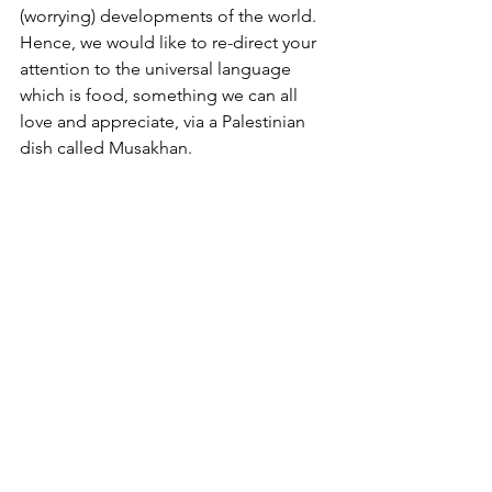
(worrying) developments of the world. 
Hence, we would like to re-direct your 
attention to the universal language 
which is food, something we can all 
love and appreciate, via a Palestinian 
dish called Musakhan. 