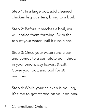
Step 1: In a large pot, add cleaned 
chicken leg quarters; bring to a boil.
Step 2: 
Before it reaches a boil, you 
will notice foam forming. Skim the 
top of your water until it runs clear.
Step 3: Once your water runs clear 
and comes to a complete boil, throw 
in your onion, bay leaves, & salt. 
Cover your pot, and boil for 30 
minutes.
Step 4: While your chicken is boiling, 
it’s time to get started on your onions.
Caramelized Onions