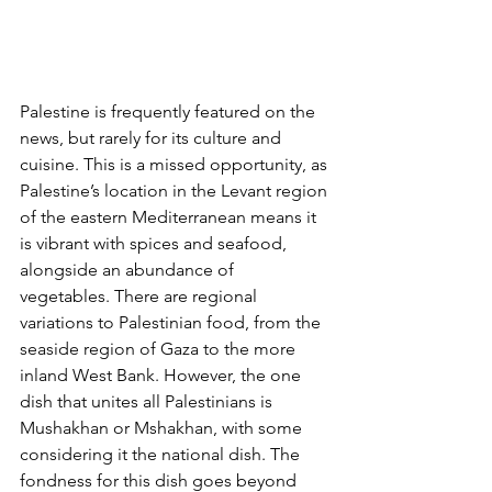
Palestine is frequently featured on the 
news, but rarely for its culture and 
cuisine. This is a missed opportunity, as 
Palestine’s location in the Levant region 
of the eastern Mediterranean means it 
is vibrant with spices and seafood, 
alongside an abundance of 
vegetables. There are regional 
variations to Palestinian food, from the 
seaside region of Gaza to the more 
inland West Bank. However, the one 
dish that unites all Palestinians is 
Mushakhan or Mshakhan, with some 
considering it the national dish. The 
fondness for this dish goes beyond 