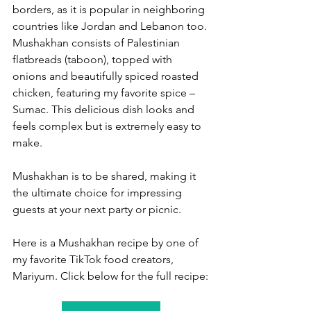
borders, as it is popular in neighboring 
countries like Jordan and Lebanon too. 
Mushakhan consists of Palestinian 
flatbreads (taboon), topped with 
onions and beautifully spiced roasted 
chicken, featuring my favorite spice – 
Sumac. This delicious dish looks and 
feels complex but is extremely easy to 
make.  
Mushakhan is to be shared, making it 
the ultimate choice for impressing 
guests at your next party or picnic. 
Here is a Mushakhan recipe by one of 
my favorite TikTok food creators, 
Mariyum. Click below for the full recipe: