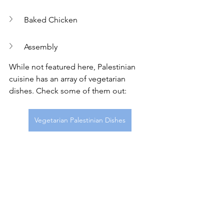
Baked Chicken
Assembly
While not featured here, Palestinian 
cuisine has an array of vegetarian 
dishes. Check some of them out: 
Vegetarian Palestinian Dishes