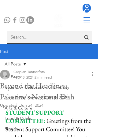
Post
All Posts
Caspian Tannerfors
All Posts
Feb 18, 2024
2 min read
Beyond the Headlines:
Issue 2: A Celebration of Diversity
Palestine's National Dish
Issue 1: Welcome to CIROS 2023
Updated:
Jun 24, 2024
Arts & Culture
STUDENT SUPPORT 
Food & Drinks
COMMITTEE:
 Greetings from the 
Student Support Committee! You 
Stories