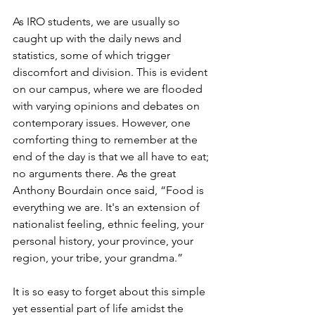
As IRO students, we are usually so 
caught up with the daily news and 
statistics, some of which trigger 
discomfort and division. This is evident 
on our campus, where we are flooded 
with varying opinions and debates on 
contemporary issues. However, one 
comforting thing to remember at the 
end of the day is that we all have to eat; 
no arguments there. As the great 
Anthony Bourdain once said, “Food is 
everything we are. It's an extension of 
nationalist feeling, ethnic feeling, your 
personal history, your province, your 
region, your tribe, your grandma.”
It is so easy to forget about this simple 
yet essential part of life amidst the 