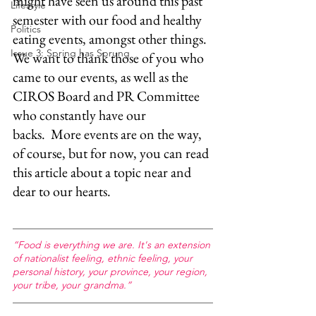
might have seen us around this past 
Lifestyle
semester with our food and healthy 
Politics
eating events, amongst other things. 
Issue 3: Spring has Sprung
We want to thank those of you who 
came to our events, as well as the 
CIROS Board and PR Committee 
who constantly have our 
backs.  More events are on the way, 
of course, but for now, you can read 
this article about a topic near and 
dear to our hearts. 
“Food is everything we are. It's an extension 
of nationalist feeling, ethnic feeling, your 
personal history, your province, your region, 
your tribe, your grandma.”