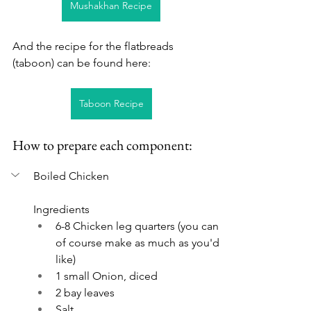
Mushakhan Recipe
And the recipe for the flatbreads 
(taboon) can be found here:
Taboon Recipe
How to prepare each component:
Boiled Chicken
Ingredients
6-8 Chicken leg quarters (you can 
of course make as much as you'd 
like)
1 small Onion, diced
2 bay leaves
Salt 