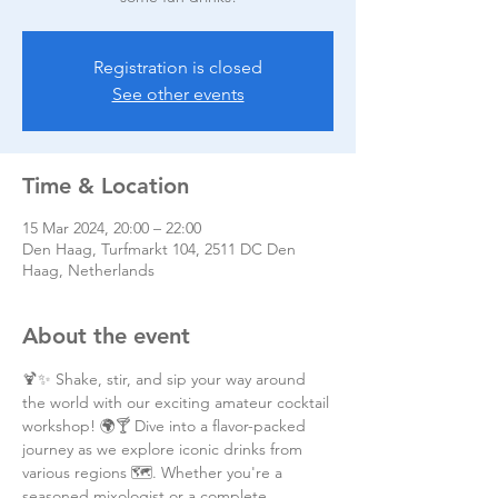
Registration is closed
See other events
Time & Location
15 Mar 2024, 20:00 – 22:00
Den Haag, Turfmarkt 104, 2511 DC Den
Haag, Netherlands
About the event
🍹✨ Shake, stir, and sip your way around 
the world with our exciting amateur cocktail 
workshop! 🌍🍸 Dive into a flavor-packed 
journey as we explore iconic drinks from 
various regions 🗺️. Whether you're a 
seasoned mixologist or a complete 