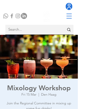
Mixology Workshop
Fri 15 Mar
  |  
Den Haag
Join the Regional Committee in mixing up
some fun drinks!