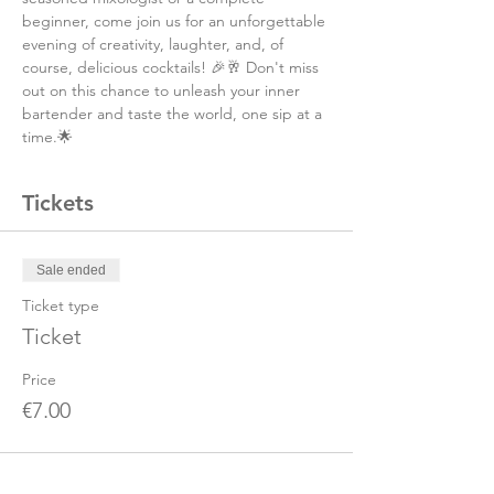
beginner, come join us for an unforgettable 
evening of creativity, laughter, and, of 
course, delicious cocktails! 🎉🥂 Don't miss 
out on this chance to unleash your inner 
bartender and taste the world, one sip at a 
time.🌟
Tickets
Sale ended
Ticket type
Ticket
Price
€7.00