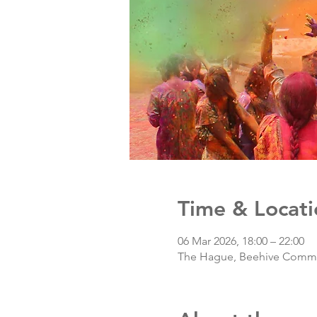
Time & Locati
06 Mar 2026, 18:00 – 22:00
The Hague, Beehive Com