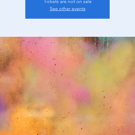
Tickets are not on sale
See other events