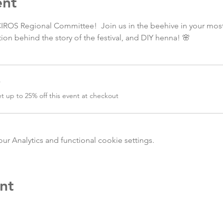
ent
CIROS Regional Committee!  Join us in the beehive in your most 
ion behind the story of the festival, and DIY henna! 🌸
r
 up to 25% off this event at checkout
 Analytics and functional cookie settings.
nt