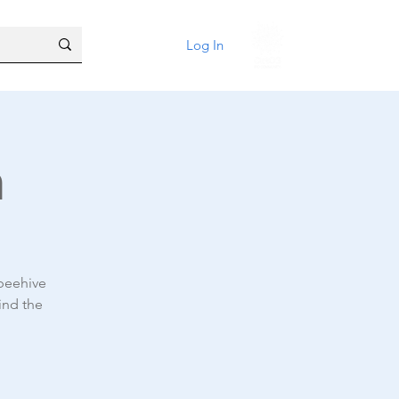
Log In
n
 beehive
ind the