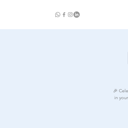
Home
A
🎉 Cele
in you