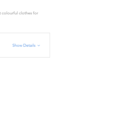
colourful clothes for 
Show Details