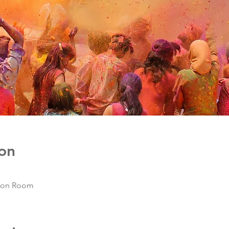
on
mon Room