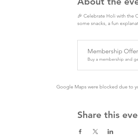
About the ev
🎉 Celebrate Holi with the 
some snacks, a fun explanat
Membership Offe
Buy a membership and get
Google Maps were blocked due to your
Share this eve