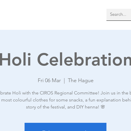
bout Us
Membership
More
Holi Celebratio
Fri 06 Mar
  |  
The Hague
brate Holi with the CIROS Regional Committee! Join us in the
r most colourful clothes for some snacks, a fun explanation beh
story of the festival, and DIY henna! 🌸