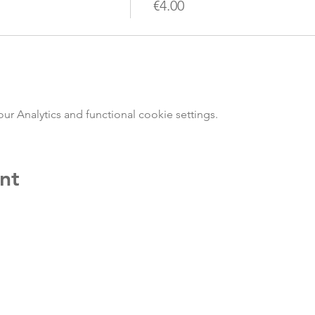
€4.00
 Analytics and functional cookie settings.
nt
Jo