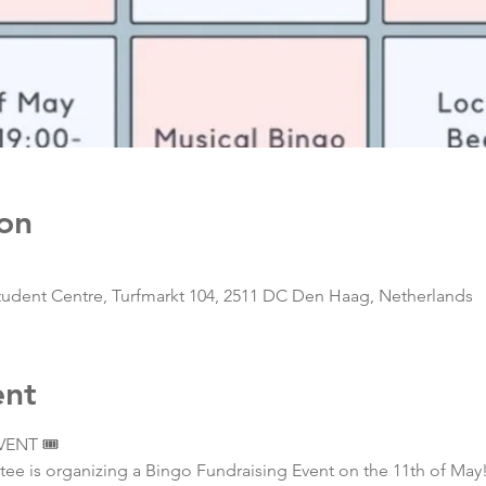
on
ent Centre, Turfmarkt 104, 2511 DC Den Haag, Netherlands
ent
ENT 🎟️
e is organizing a Bingo Fundraising Event on the 11th of May!