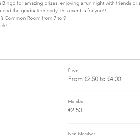
ng Bingo for amazing prizes, enjoying a fun night with friends or
 and the graduation party, this event is for you!! 
ve’s Common Room from 7 to 9 
uck!
Price
From €2.50 to €4.00
Member
€2.50
Non-Member