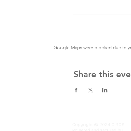
Google Maps were blocked due to your
Share this eve
Copyright © 2024 CIROS
Powered and secured by