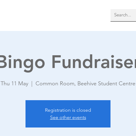
bout Us
Membership
More
Bingo Fundraise
Thu 11 May
  |  
Common Room, Beehive Student Centre
Registration is closed
See other events