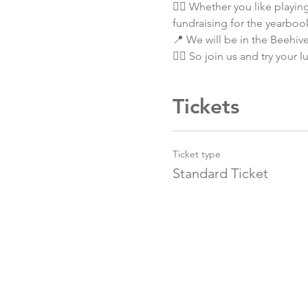
💁‍♂️ Whether you like playi
fundraising for the yearbook
📍 We will be in the Beehi
👯‍♂️ So join us and try your l
Tickets
Ticket type
Standard Ticket