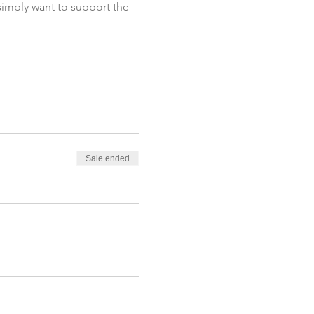
 simply want to support the 
Sale ended