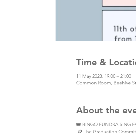
Time & Locati
11 May 2023, 19:00 – 21:00
Common Room, Beehive Stud
About the ev
🎟️ BINGO FUNDRAISING EV
 🪙 The Graduation Committe