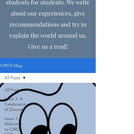
students for students. We write
about our experiences, give
recommendations and try to
explain the world around us.
Give us a read!
CIROS Mag
All Posts
All Posts
Issue 2: A
Celebration
of Diversity
Issue 1:
Welcome
to CIROS