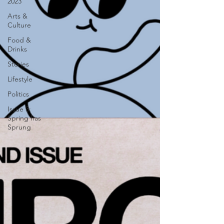
2023
Arts &
Culture
Food &
Drinks
Stories
Lifestyle
Politics
Issue 3:
Spring has
Sprung