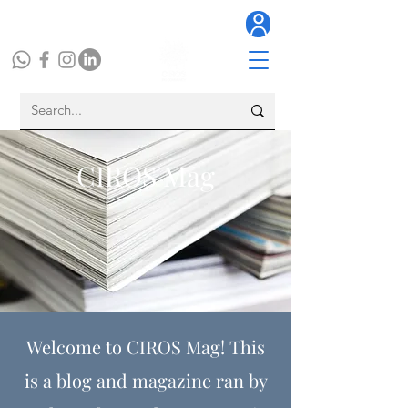
CIROS Mag
Welcome to CIROS Mag! This
is a blog and magazine ran by